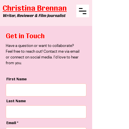
Christina Brennan
Writer, Reviewer & Film Journalist
Get in Touch
​Have a question or want to collaborate?
Feel free to reach out! Contact me via email
or connect on social media. I’d love to hear
from you.
First Name
Last Name
Email