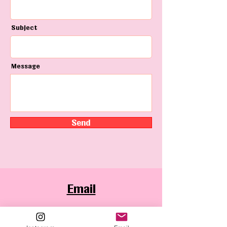
Subject
Message
Send
Email